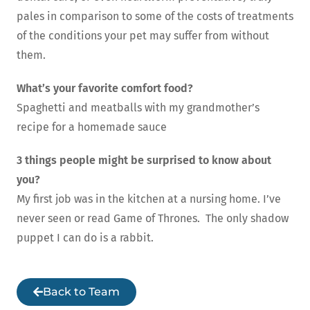
pales in comparison to some of the costs of treatments
of the conditions your pet may suffer from without
them.
What’s your favorite comfort food?
Spaghetti and meatballs with my grandmother’s
recipe for a homemade sauce
3 things people might be surprised to know about
you?
My first job was in the kitchen at a nursing home. I’ve
never seen or read Game of Thrones. The only shadow
puppet I can do is a rabbit.
Back to Team