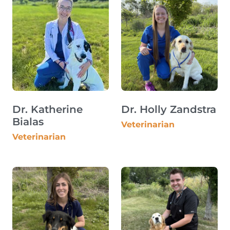
Dr. Katherine
Dr. Holly Zandstra
Bialas
Veterinarian
Veterinarian