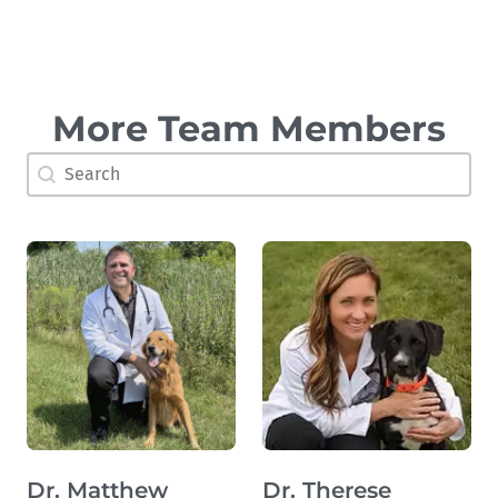
More Team Members
Doctor Search Name
Search content
Dr. Matthew
Dr. Therese