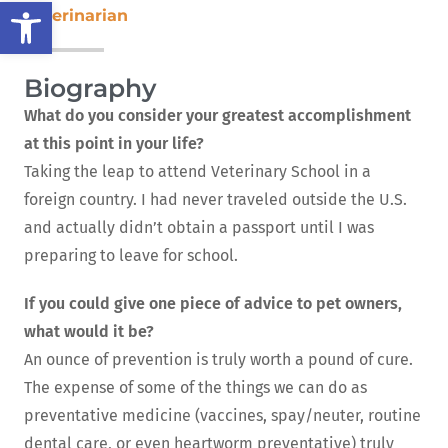
Open toolbar
Veterinarian
Biography
What do you consider your greatest accomplishment
at this point in your life?
Taking the leap to attend Veterinary School in a
foreign country. I had never traveled outside the U.S.
and actually didn’t obtain a passport until I was
preparing to leave for school.
If you could give one piece of advice to pet owners,
what would it be?
An ounce of prevention is truly worth a pound of cure.
The expense of some of the things we can do as
preventative medicine (vaccines, spay/neuter, routine
dental care, or even heartworm preventative) truly