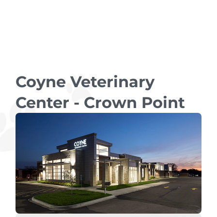
Coyne Veterinary
Center - Crown Point