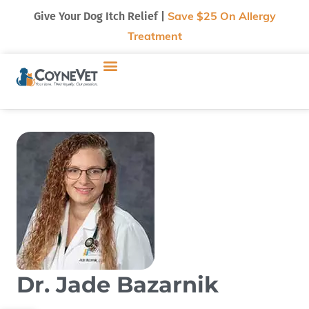
Give Your Dog Itch Relief |
Save $25 On Allergy
Treatment
Dr. Jade Bazarnik