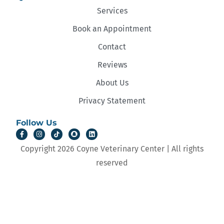
Services
Book an Appointment
Contact
Reviews
About Us
Privacy Statement
Follow Us
Copyright 2026 Coyne Veterinary Center | All rights
reserved