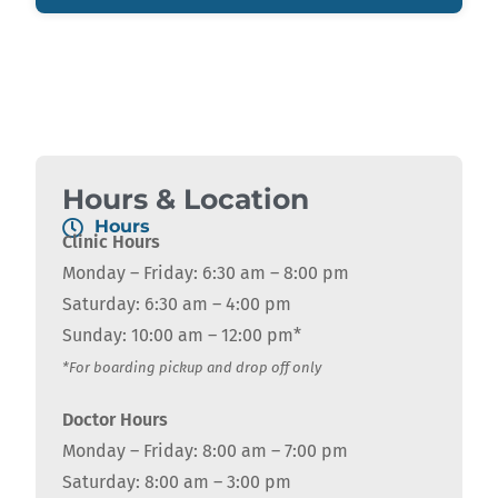
Hours & Location
Hours
Clinic Hours
Monday – Friday: 6:30 am – 8:00 pm
Saturday: 6:30 am – 4:00 pm
Sunday: 10:00 am – 12:00 pm*
*For boarding pickup and drop off only
Doctor Hours
Monday – Friday: 8:00 am – 7:00 pm
Saturday: 8:00 am – 3:00 pm