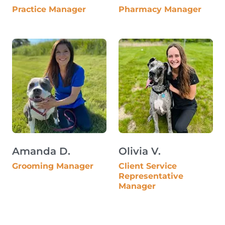
Practice Manager
Pharmacy Manager
Amanda D.
Olivia V.
Grooming Manager
Client Service
Representative
Manager