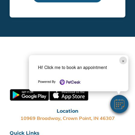
×
Hi! Click me to book an appointment
(219) 267-1700
Powered By
Location
10969 Broadway, Crown Point, IN 46307
Quick Links