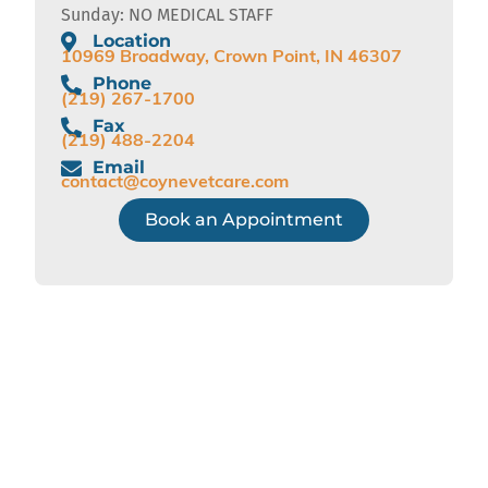
Sunday: NO MEDICAL STAFF
Location
10969 Broadway, Crown Point, IN 46307
Phone
(219) 267-1700
Fax
(219) 488-2204
Email
contact@coynevetcare.com
Book an Appointment