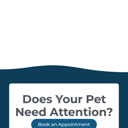
Does Your Pet
Need Attention?
Book an Appointment