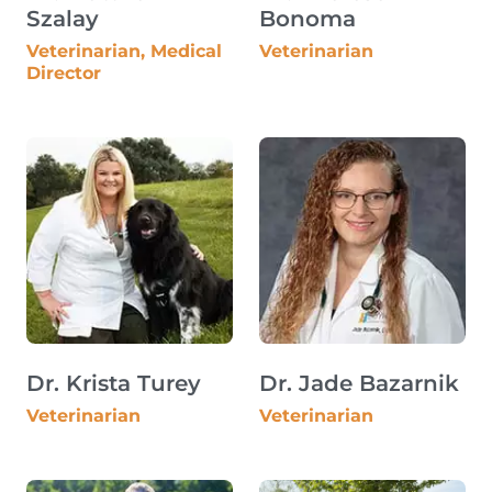
Szalay
Bonoma
Veterinarian, Medical
Veterinarian
Director
Dr. Krista Turey
Dr. Jade Bazarnik
Veterinarian
Veterinarian