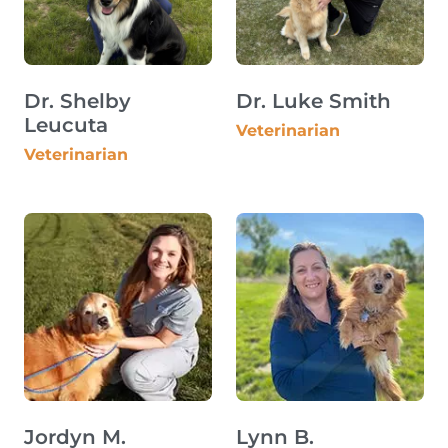
Dr. Shelby
Dr. Luke Smith
Leucuta
Veterinarian
Veterinarian
Jordyn M.
Lynn B.