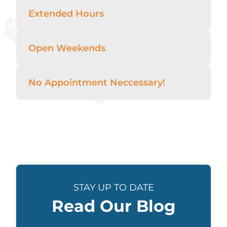
Extended Hours
Open Weekends
No Appointment Neccessary!
STAY UP TO DATE
Read Our Blog