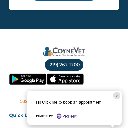
(219) 267-1700
Location
×
Hi! Click me to book an appointment
10969 Broadway, Crown Point, IN 46307
Quick Links
Powered By
Services