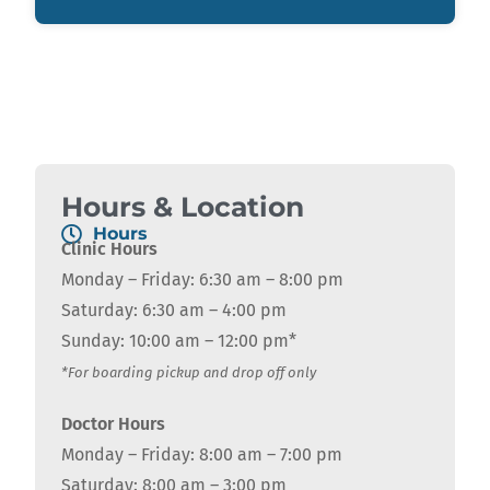
Hours & Location
Hours
Clinic Hours
Monday – Friday: 6:30 am – 8:00 pm
Saturday: 6:30 am – 4:00 pm
Sunday: 10:00 am – 12:00 pm*
*For boarding pickup and drop off only
Doctor Hours
Monday – Friday: 8:00 am – 7:00 pm
Saturday: 8:00 am – 3:00 pm