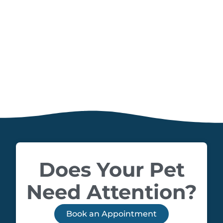
Does Your Pet
Need Attention?
Book an Appointment