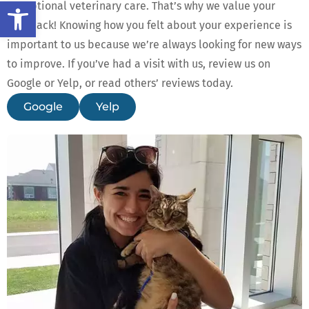
Open toolbar
exceptional veterinary care. That’s why we value your
feedback! Knowing how you felt about your experience is
important to us because we’re always looking for new ways
to improve. If you’ve had a visit with us, review us on
Google or Yelp, or read others’ reviews today.
Google
Yelp