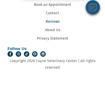
Book an Appointment
Contact
Reviews
About Us
Privacy Statement
Follow Us
Copyright 2026 Coyne Veterinary Center | All rights
reserved