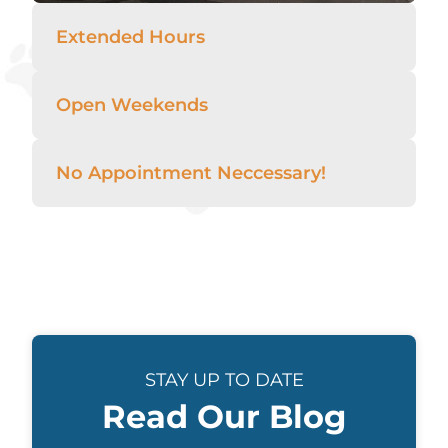
Extended Hours
Open Weekends
No Appointment Neccessary!
STAY UP TO DATE
Read Our Blog