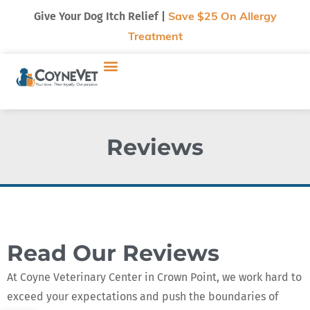
Give Your Dog Itch Relief |
Save $25 On Allergy
Treatment
Reviews
Read Our Reviews
At Coyne Veterinary Center in Crown Point, we work hard to
exceed your expectations and push the boundaries of