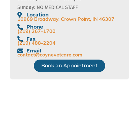
Sunday: NO MEDICAL STAFF
Location
10969 Broadway, Crown Point, IN 46307
Phone
(219) 267-1700
Fax
(219) 488-2204
Email
contact@coynevetcare.com
Book an Appointment