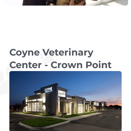
Coyne Veterinary
Center - Crown Point